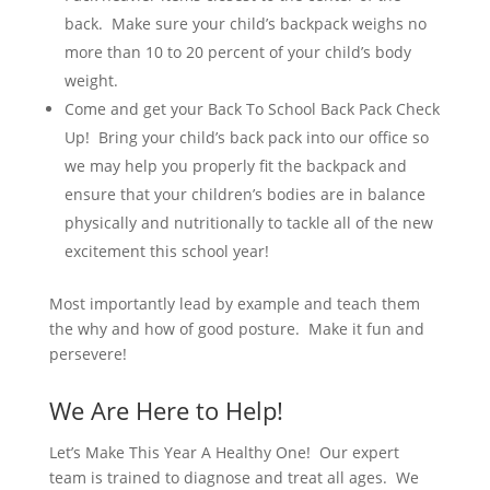
back. Make sure your child’s backpack weighs no
more than 10 to 20 percent of your child’s body
weight.
Come and get your Back To School Back Pack Check
Up! Bring your child’s back pack into our office so
we may help you properly fit the backpack and
ensure that your children’s bodies are in balance
physically and nutritionally to tackle all of the new
excitement this school year!
Most importantly lead by example and teach them
the why and how of good posture. Make it fun and
persevere!
We Are Here to Help!
Let’s Make This Year A Healthy One! Our expert
team is trained to diagnose and treat all ages. We