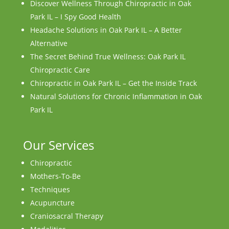
Discover Wellness Through Chiropractic in Oak
Park IL – I Spy Good Health
Headache Solutions in Oak Park IL – A Better
Alternative
The Secret Behind True Wellness: Oak Park IL
Chiropractic Care
Chiropractic in Oak Park IL – Get the Inside Track
Natural Solutions for Chronic Inflammation in Oak
Park IL
Our Services
Chiropractic
Mothers-To-Be
Techniques
Acupuncture
Craniosacral Therapy