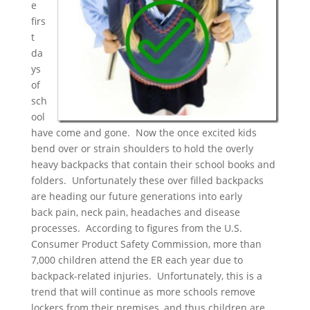
e
firs
t
da
ys
of
sch
ool
have come and gone. Now the once excited kids
bend over or strain shoulders to hold the overly
heavy backpacks that contain their school books and
folders. Unfortunately these over filled backpacks
are heading our future generations into early
back pain, neck pain, headaches and disease
processes. According to figures from the U.S.
Consumer Product Safety Commission, more than
7,000 children attend the ER each year due to
backpack-related injuries. Unfortunately, this is a
trend that will continue as more schools remove
lockers from their premises, and thus children are