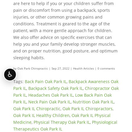
are here to help if you or your children suffer from
pain or discomfort from using a backpack, sports
injuries, or other common growing pains and
conditions. Treatment is geared to the age of the
patient, with a more gentle approach for children.
We also offer advice on specific exercises that can
help you and your family develop stronger muscles,
and on proper nutrition, good posture, and optimum
sleeping habits.
by
Oak Park Chiropractic
|
Sep 27, 2022
|
Health Articles
|
0 comments
♿
Tags:
Back Pain Oak Park IL
,
Backpack Awareness Oak
Park IL
,
Backpack Safety Oak Park IL
,
Chiropractor Oak
Park IL
,
Headaches Oak Park IL
,
Low Back Pain Oak
Park IL
,
Neck Pain Oak Park IL
,
Nutrition Oak Park IL
,
Oak Park IL Chiropractic
,
Oak Park IL Chiropractors
,
Oak Park IL Healthy Children
,
Oak Park IL Physical
Medicine
,
Physical Therapy Oak Park IL
,
Physiological
Therapeutics Oak Park IL