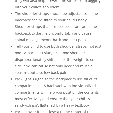
they will also help prevent the straps from digging
into your child’s shoulders.
The shoulder straps should be adjustable, so the
backpack can be fitted to your child’s body.
Shoulder straps that are too loose can cause the
backpack to dangle uncomfortably and cause
spinal misalignments, back and neck pain.
Tell your child to use both shoulder straps, not just
one. A backpack slung over one shoulder
disproportionately shifts all of the weight to one
side, and can cause not only neck and muscle
spasms, but also low back pain.
Pack light. Organize the backpack to use all of its
compartments. A backpack with individualized
compartments will help you position the contents
most effectively and ensure that your child’s
sandwich isn’t flattened by a heavy textbook.
Pack heavier items closest to the center of the