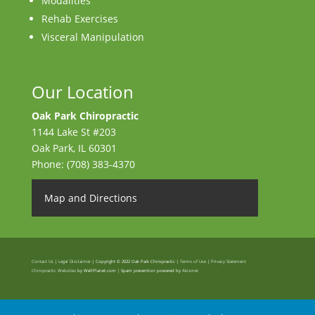
Modalities
Rehab Exercises
Visceral Manipulation
Our Location
Oak Park Chiropractic
1144 Lake St #203
Oak Park
,
IL
60301
Phone:
(708) 383-4370
Map and Directions
Contact Us
|
Legal Disclaimer
| Copyright © 2022 Oak Park Chiropractic |
Terms of Use
|
Privacy Statement
Chiropractic Websites
by WellPlanet.com | Spam prevention powered by
Akismet