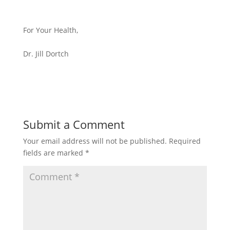
For Your Health,
Dr. Jill Dortch
Submit a Comment
Your email address will not be published.
Required
fields are marked
*