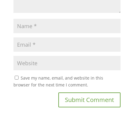
Save my name, email, and website in this
browser for the next time I comment.