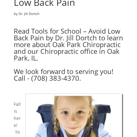
Low Back Pain
by Dr. Jill Dortch
Read Tools for School – Avoid Low
Back Pain by Dr. Jill Dortch to learn
more about Oak Park Chiropractic
and our Chiropractic office in Oak
Park, IL.
We look forward to serving you!
Call - (708) 383-4370.
Fall
is
her
e!
Th