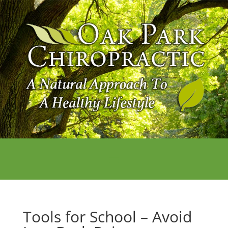
Tools for School – Avoid