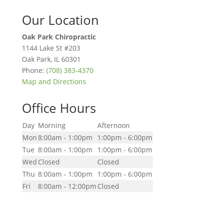
Our Location
Oak Park Chiropractic
1144 Lake St #203
Oak Park
,
IL
60301
Phone:
(708) 383-4370
Map and Directions
Office Hours
Day
Morning
Afternoon
Mon
8:00am - 1:00pm
1:00pm - 6:00pm
Tue
8:00am - 1:00pm
1:00pm - 6:00pm
Wed
Closed
Closed
Thu
8:00am - 1:00pm
1:00pm - 6:00pm
Fri
8:00am - 12:00pm
Closed