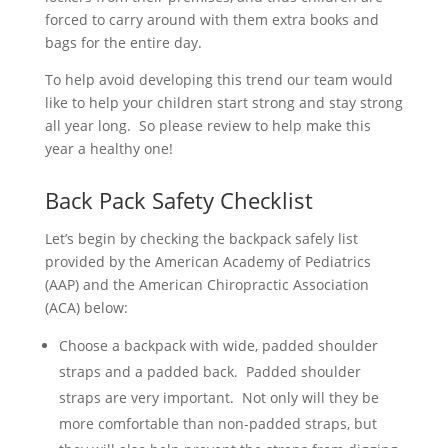
forced to carry around with them extra books and
bags for the entire day.
To help avoid developing this trend our team would
like to help your children start strong and stay strong
all year long. So please review to help make this
year a healthy one!
Back Pack Safety Checklist
Let’s begin by checking the backpack safely list
provided by the American Academy of Pediatrics
(AAP) and the American Chiropractic Association
(ACA) below:
Choose a backpack with wide, padded shoulder
straps and a padded back. Padded shoulder
straps are very important. Not only will they be
more comfortable than non-padded straps, but