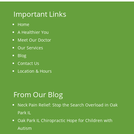
Important Links
Home
A Healthier You
Meet Our Doctor
Our Services
Blog
Contact Us
Location & Hours
From Our Blog
Neck Pain Relief: Stop the Search Overload in Oak
Park IL
Oak Park IL Chiropractic Hope for Children with
Autism