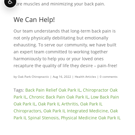
♿
core muscles and minimizing your back pain.
We Can Help!
Our team understands that long-term back pain is
not only physically debilitating but emotionally
exhausting. To serve our community, we have built
an expert team committed to working together
harmoniously to help you or your loved ones
recapture the quality of life they desire – pain-free!
by
Oak Park Chiropractic
|
Aug 16, 2022
|
Health Articles
|
0 comments
Tags:
Back Pain Relief Oak Park IL
,
Chiropractor Oak
Park IL
,
Chronic Back Pain Oak Park IL
,
Low Back Pain
Oak Park IL
,
Oak Park IL Arthritis
,
Oak Park IL
Chiropractors
,
Oak Park IL Integrated Medicine
,
Oak
Park IL Spinal Stenosis
,
Physical Medicine Oak Park IL