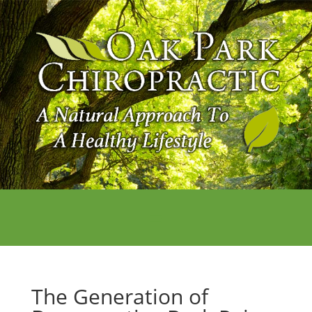
The Generation of