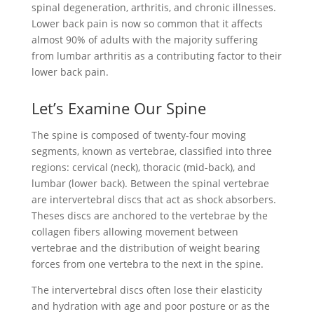
spinal degeneration, arthritis, and chronic illnesses.
Lower back pain is now so common that it affects
almost 90% of adults with the majority suffering
from lumbar arthritis as a contributing factor to their
lower back pain.
Let’s Examine Our Spine
The spine is composed of twenty-four moving
segments, known as vertebrae, classified into three
regions: cervical (neck), thoracic (mid-back), and
lumbar (lower back). Between the spinal vertebrae
are intervertebral discs that act as shock absorbers.
Theses discs are anchored to the vertebrae by the
collagen fibers allowing movement between
vertebrae and the distribution of weight bearing
forces from one vertebra to the next in the spine.
The intervertebral discs often lose their elasticity
and hydration with age and poor posture or as the