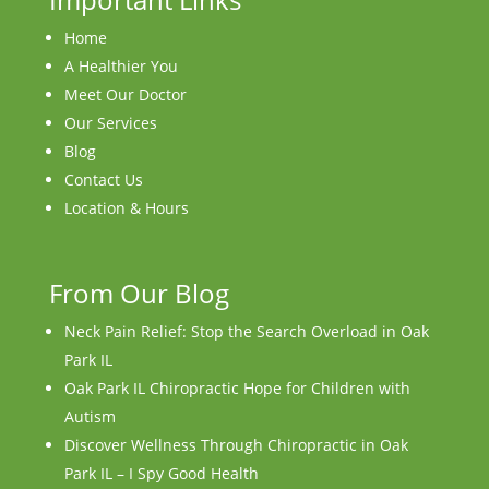
Home
A Healthier You
Meet Our Doctor
Our Services
Blog
Contact Us
Location & Hours
From Our Blog
Neck Pain Relief: Stop the Search Overload in Oak
Park IL
Oak Park IL Chiropractic Hope for Children with
Autism
Discover Wellness Through Chiropractic in Oak
Park IL – I Spy Good Health