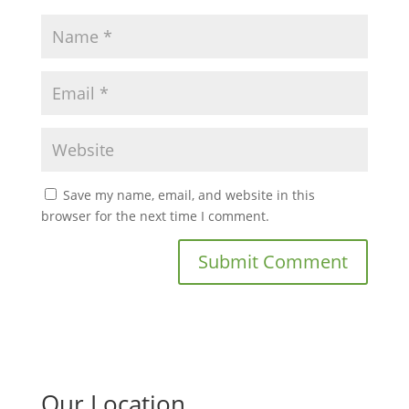
Save my name, email, and website in this
browser for the next time I comment.
Our Location