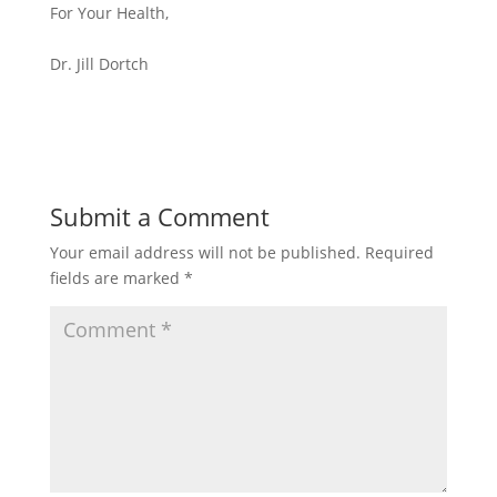
For Your Health,
Dr. Jill Dortch
Submit a Comment
Your email address will not be published.
Required
fields are marked
*