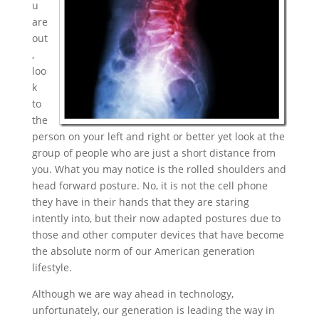
u
are
out
,
loo
k
to
the
person on your left and right or better yet look at the
group of people who are just a short distance from
you. What you may notice is the rolled shoulders and
head forward posture. No, it is not the cell phone
they have in their hands that they are staring
intently into, but their now adapted postures due to
those and other computer devices that have become
the absolute norm of our American generation
lifestyle.
Although we are way ahead in technology,
unfortunately, our generation is leading the way in