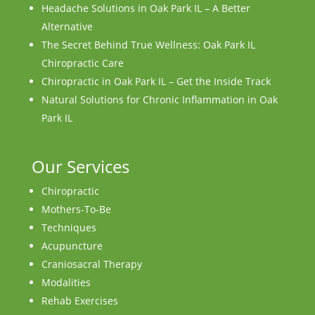
Headache Solutions in Oak Park IL – A Better
Alternative
The Secret Behind True Wellness: Oak Park IL
Chiropractic Care
Chiropractic in Oak Park IL – Get the Inside Track
Natural Solutions for Chronic Inflammation in Oak
Park IL
Our Services
Chiropractic
Mothers-To-Be
Techniques
Acupuncture
Craniosacral Therapy
Modalities
Rehab Exercises