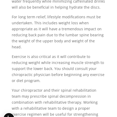
water frequently while minimizing caffeinated drinks
will also be beneficial in helping hydrate the discs.
For long term relief, lifestyle modifications must be
undertaken. This includes weight loss when
appropriate as it will have a tremendous impact on
reducing back pain due to the lumbar spine bearing
the weight of the upper body and weight of the
head.
Exercise is also critical as it will contribute to
reducing weight while increasing muscle strength to
support the lower back. You should consult your
chiropractic physician before beginning any exercise
or diet program.
Your chiropractor and their spinal rehabilitation
team may prescribe spinal decompression in
combination with rehabilitative therapy. Working
with a rehabilitative team to design a proper
exercise regimen will be useful for strengthening