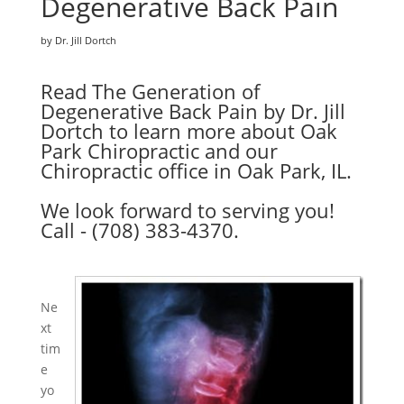
Degenerative Back Pain
by Dr. Jill Dortch
Read The Generation of
Degenerative Back Pain by Dr. Jill
Dortch to learn more about Oak
Park Chiropractic and our
Chiropractic office in Oak Park, IL.
We look forward to serving you!
Call - (708) 383-4370.
Ne
xt
tim
e
yo