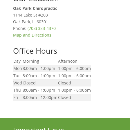
Oak Park Chiropractic
1144 Lake St #203
Oak Park
,
IL
60301
Phone:
(708) 383-4370
Map and Directions
Office Hours
Day
Morning
Afternoon
Mon
8:00am - 1:00pm
1:00pm - 6:00pm
Tue
8:00am - 1:00pm
1:00pm - 6:00pm
Wed
Closed
Closed
Thu
8:00am - 1:00pm
1:00pm - 6:00pm
Fri
8:00am - 12:00pm
Closed
Important Links