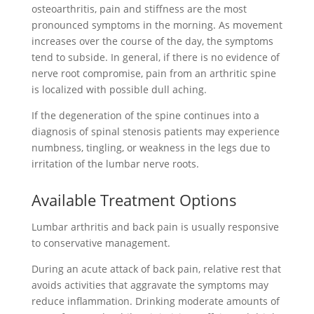
osteoarthritis, pain and stiffness are the most
pronounced symptoms in the morning. As movement
increases over the course of the day, the symptoms
tend to subside. In general, if there is no evidence of
nerve root compromise, pain from an arthritic spine
is localized with possible dull aching.
If the degeneration of the spine continues into a
diagnosis of spinal stenosis patients may experience
numbness, tingling, or weakness in the legs due to
irritation of the lumbar nerve roots.
Available Treatment Options
Lumbar arthritis and back pain is usually responsive
to conservative management.
During an acute attack of back pain, relative rest that
avoids activities that aggravate the symptoms may
reduce inflammation. Drinking moderate amounts of