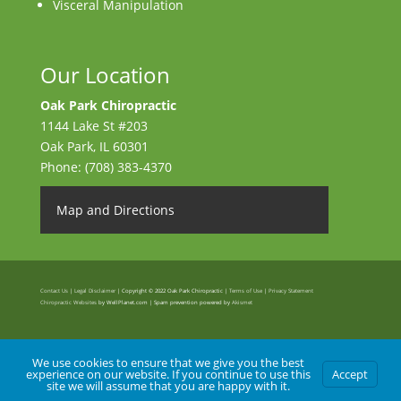
Visceral Manipulation
Our Location
Oak Park Chiropractic
1144 Lake St #203
Oak Park
,
IL
60301
Phone:
(708) 383-4370
Map and Directions
Contact Us
|
Legal Disclaimer
| Copyright © 2022 Oak Park Chiropractic |
Terms of Use
|
Privacy Statement
Chiropractic Websites
by WellPlanet.com | Spam prevention powered by
Akismet
We use cookies to ensure that we give you the best
experience on our website. If you continue to use this
Accept
site we will assume that you are happy with it.