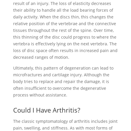
result of an injury. The loss of elasticity decreases
their ability to handle all the load bearing forces of
daily activity. When the discs thin, this changes the
relative position of the vertebrae and the connective
tissues throughout the rest of the spine. Over time,
this thinning of the disc could progress to where the
vertebra is effectively lying on the next vertebra. The
loss of disc space often results in increased pain and
decreased ranges of motion.
Ultimately, this pattern of degeneration can lead to
microfractures and cartilage injury. Although the
body tries to replace and repair the damage, it is
often insufficient to overcome the degenerative
process without assistance.
Could I Have Arthritis?
The classic symptomatology of arthritis includes joint
pain, swelling, and stiffness. As with most forms of