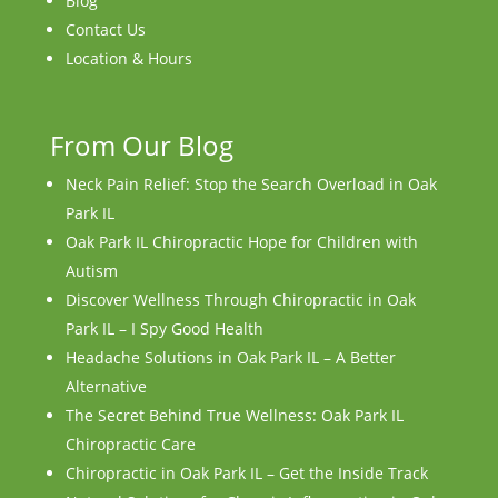
Blog
Contact Us
Location & Hours
From Our Blog
Neck Pain Relief: Stop the Search Overload in Oak
Park IL
Oak Park IL Chiropractic Hope for Children with
Autism
Discover Wellness Through Chiropractic in Oak
Park IL – I Spy Good Health
Headache Solutions in Oak Park IL – A Better
Alternative
The Secret Behind True Wellness: Oak Park IL
Chiropractic Care
Chiropractic in Oak Park IL – Get the Inside Track