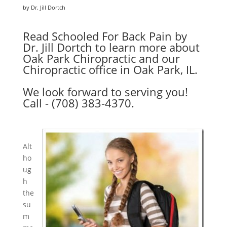
by Dr. Jill Dortch
Read Schooled For Back Pain by
Dr. Jill Dortch to learn more about
Oak Park Chiropractic and our
Chiropractic office in Oak Park, IL.
We look forward to serving you!
Call - (708) 383-4370.
Alt
ho
ug
h
the
su
m