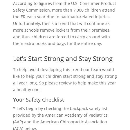
According to figures from the U.S. Consumer Product
Safety Commission, more than 7,000 children attend
the ER each year due to backpack-related injuries.
Unfortunately, this is a trend that will continue as
more schools remove lockers from their premises,
and thus children are forced to carry around with
them extra books and bags for the entire day.
Let’s Start Strong and Stay Strong
To help avoid developing this trend our team would
like to help your children start strong and stay strong
all year long. So please review to help make this year
a healthy one!
Your Safety Checklist
* Let’s begin by checking the backpack safely list
provided by the American Academy of Pediatrics
(AAP) and the American Chiropractic Association
(ACA) below: