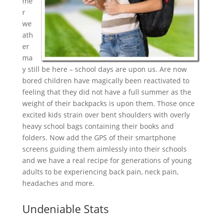
me
r
we
ath
er
ma
y still be here – school days are upon us. Are now
bored children have magically been reactivated to
feeling that they did not have a full summer as the
weight of their backpacks is upon them. Those once
excited kids strain over bent shoulders with overly
heavy school bags containing their books and
folders. Now add the GPS of their smartphone
screens guiding them aimlessly into their schools
and we have a real recipe for generations of young
adults to be experiencing back pain, neck pain,
headaches and more.
Undeniable Stats