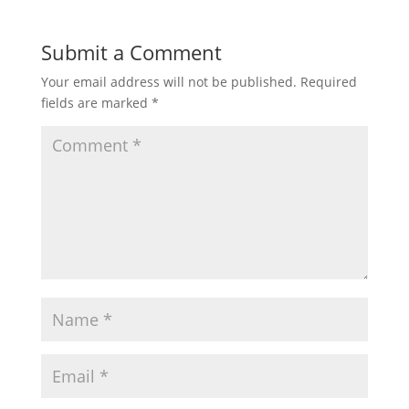
Submit a Comment
Your email address will not be published.
Required
fields are marked
*