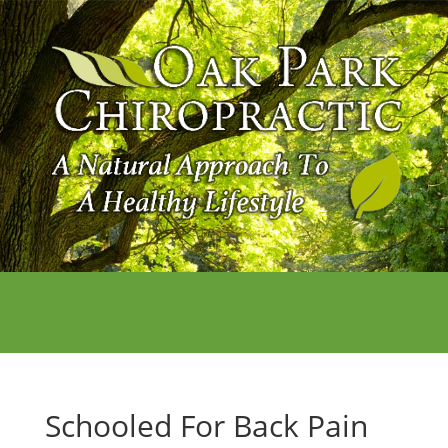
Schooled For Back Pain