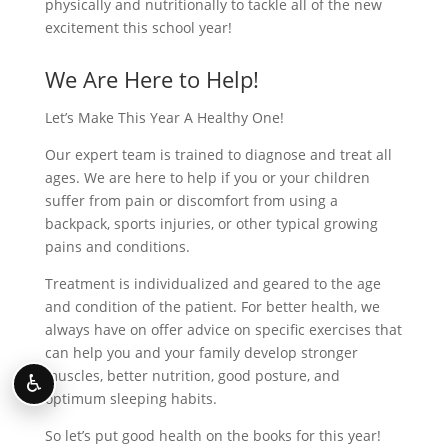
physically and nutritionally to tackle all of the new
excitement this school year!
We Are Here to Help!
Let’s Make This Year A Healthy One!
Our expert team is trained to diagnose and treat all
ages. We are here to help if you or your children
suffer from pain or discomfort from using a
backpack, sports injuries, or other typical growing
pains and conditions.
Treatment is individualized and geared to the age
and condition of the patient. For better health, we
always have on offer advice on specific exercises that
can help you and your family develop stronger
muscles, better nutrition, good posture, and
♿
optimum sleeping habits.
So let’s put good health on the books for this year!