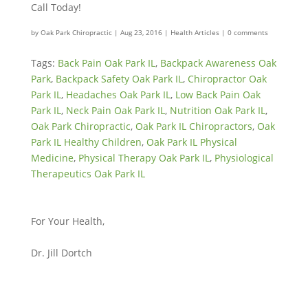
Call Today!
by
Oak Park Chiropractic
|
Aug 23, 2016
|
Health Articles
|
0 comments
Tags:
Back Pain Oak Park IL
,
Backpack Awareness Oak
Park
,
Backpack Safety Oak Park IL
,
Chiropractor Oak
Park IL
,
Headaches Oak Park IL
,
Low Back Pain Oak
Park IL
,
Neck Pain Oak Park IL
,
Nutrition Oak Park IL
,
Oak Park Chiropractic
,
Oak Park IL Chiropractors
,
Oak
Park IL Healthy Children
,
Oak Park IL Physical
Medicine
,
Physical Therapy Oak Park IL
,
Physiological
Therapeutics Oak Park IL
For Your Health,
Dr. Jill Dortch