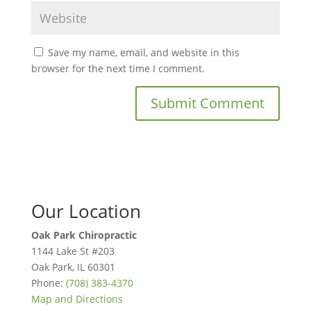
Save my name, email, and website in this
browser for the next time I comment.
Our Location
Oak Park Chiropractic
1144 Lake St #203
Oak Park
,
IL
60301
Phone:
(708) 383-4370
Map and Directions