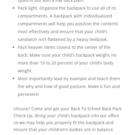
spasms but also a low back pain.
Pack light. Organize the backpack to use all of its
compartments. A backpack with individualized
compartments will help you position the contents
most effectively and ensure that your child’s
sandwich isn’t flattened by a heavy textbook.
Pack heavier items closest to the center of the
back. Make sure your child’s backpack weighs no
more than 10 to 20 percent of your child’s body
weight.
Most importantly lead by example and teach them
the why and how of good posture. Make it fun and
persevere!
Unsure? Come and get your Back To School Back Pack
Check Up. Bring your child’s backpack into our office
so we may help you properly fit the backpack and
ensure that your children’s bodies are in balance