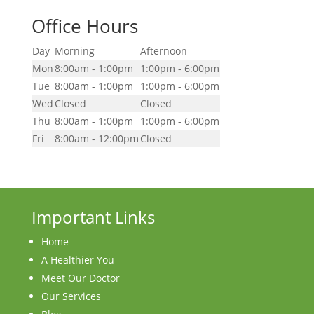
Office Hours
Day
Morning
Afternoon
Mon
8:00am - 1:00pm
1:00pm - 6:00pm
Tue
8:00am - 1:00pm
1:00pm - 6:00pm
Wed
Closed
Closed
Thu
8:00am - 1:00pm
1:00pm - 6:00pm
Fri
8:00am - 12:00pm
Closed
Important Links
Home
A Healthier You
Meet Our Doctor
Our Services