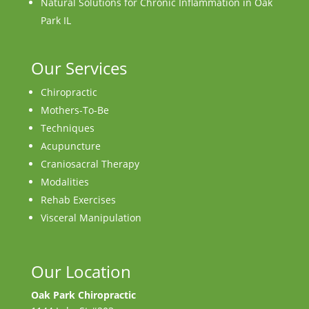
Natural Solutions for Chronic Inflammation in Oak
Park IL
Our Services
Chiropractic
Mothers-To-Be
Techniques
Acupuncture
Craniosacral Therapy
Modalities
Rehab Exercises
Visceral Manipulation
Our Location
Oak Park Chiropractic