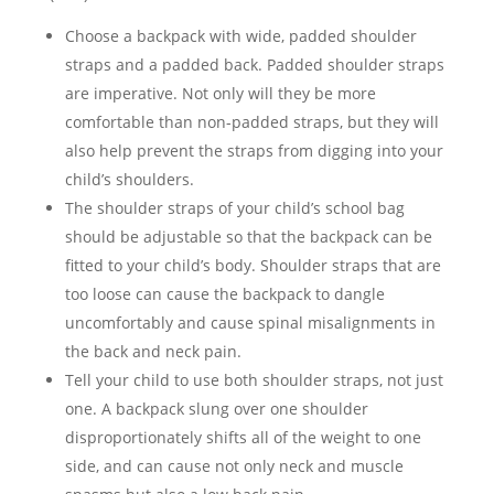
Choose a backpack with wide, padded shoulder
straps and a padded back. Padded shoulder straps
are imperative. Not only will they be more
comfortable than non-padded straps, but they will
also help prevent the straps from digging into your
child’s shoulders.
The shoulder straps of your child’s school bag
should be adjustable so that the backpack can be
fitted to your child’s body. Shoulder straps that are
too loose can cause the backpack to dangle
uncomfortably and cause spinal misalignments in
the back and neck pain.
Tell your child to use both shoulder straps, not just
one. A backpack slung over one shoulder
disproportionately shifts all of the weight to one
side, and can cause not only neck and muscle