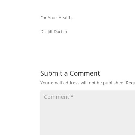
For Your Health,
Dr. Jill Dortch
Submit a Comment
Your email address will not be published.
Requ