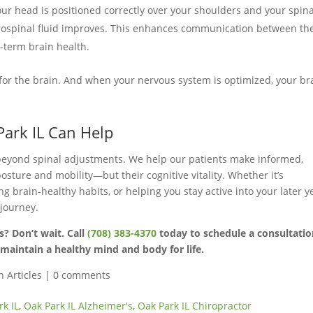
r head is positioned correctly over your shoulders and your spina
brospinal fluid improves. This enhances communication between th
-term brain health.
d for the brain. And when your nervous system is optimized, your br
Park IL Can Help
beyond spinal adjustments. We help our patients make informed,
posture and mobility—but their cognitive vitality. Whether it’s
 brain-healthy habits, or helping you stay active into your later y
 journey.
s? Don’t wait. Call
(708) 383-4370
today to schedule a consultati
maintain a healthy mind and body for life.
h Articles
|
0 comments
rk IL
,
Oak Park IL Alzheimer's
,
Oak Park IL Chiropractor