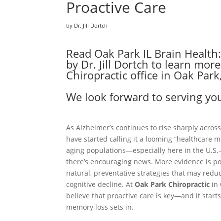
Proactive Care
by Dr. Jill Dortch
Read Oak Park IL Brain Health
by Dr. Jill Dortch to learn mo
Chiropractic office in Oak Park,
We look forward to serving you
As Alzheimer’s continues to rise sharply across
have started calling it a looming “healthcare m
aging populations—especially here in the U.S
there’s encouraging news. More evidence is p
natural, preventative strategies that may reduc
cognitive decline. At
Oak Park Chiropractic
in
believe that proactive care is key—and it start
memory loss sets in.