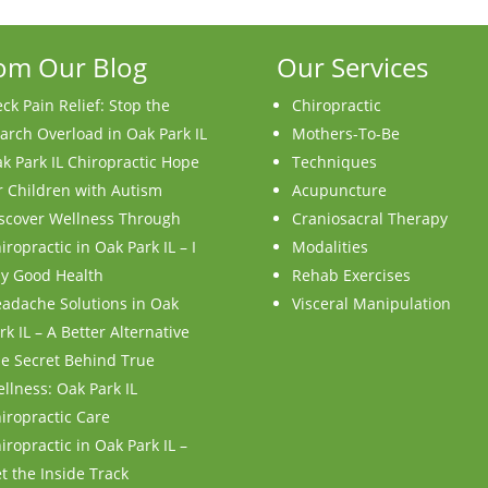
om Our Blog
Our Services
ck Pain Relief: Stop the
Chiropractic
arch Overload in Oak Park IL
Mothers-To-Be
k Park IL Chiropractic Hope
Techniques
r Children with Autism
Acupuncture
scover Wellness Through
Craniosacral Therapy
iropractic in Oak Park IL – I
Modalities
y Good Health
Rehab Exercises
adache Solutions in Oak
Visceral Manipulation
rk IL – A Better Alternative
e Secret Behind True
llness: Oak Park IL
iropractic Care
iropractic in Oak Park IL –
t the Inside Track