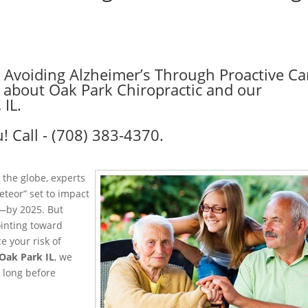
: Avoiding Alzheimer’s Through Proactive Ca
re about Oak Park Chiropractic and our
 IL.
! Call - (708) 383-4370.
 the globe, experts
eteor” set to impact
.—by 2025. But
ointing toward
e your risk of
Oak Park IL
, we
s long before