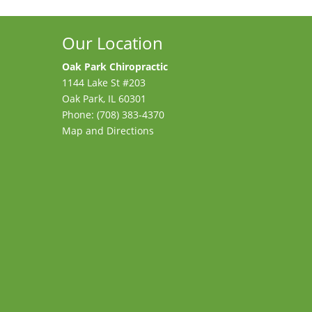
Our Location
Oak Park Chiropractic
1144 Lake St #203
Oak Park
,
IL
60301
Phone:
(708) 383-4370
Map and Directions