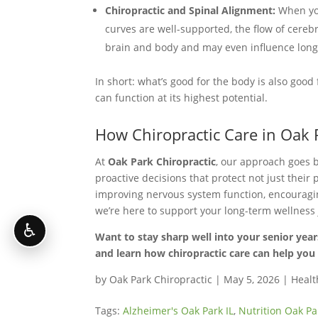
Chiropractic and Spinal Alignment:
When you
curves are well-supported, the flow of cere
brain and body and may even influence long
In short: what’s good for the body is also goo
can function at its highest potential.
How Chiropractic Care in Oak 
At
Oak Park Chiropractic
, our approach goes 
proactive decisions that protect not just their 
improving nervous system function, encouraging
we’re here to support your long-term wellness
♿
Want to stay sharp well into your senior year
and learn how chiropractic care can help you 
by
Oak Park Chiropractic
|
May 5, 2026
|
Healt
Tags:
Alzheimer's Oak Park IL
,
Nutrition Oak Pa