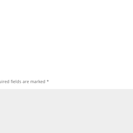
ired fields are marked
*