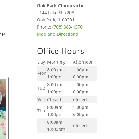
Oak Park Chiropractic
1144 Lake St #203
Oak Park
,
IL
60301
Phone:
(708) 383-4370
re
Map and Directions
Office Hours
Day
Morning
Afternoon
8:00am -
1:00pm -
Mon
1:00pm
6:00pm
8:00am -
1:00pm -
Tue
1:00pm
6:00pm
Wed
Closed
Closed
8:00am -
1:00pm -
Thu
1:00pm
6:00pm
8:00am -
Fri
Closed
12:00pm