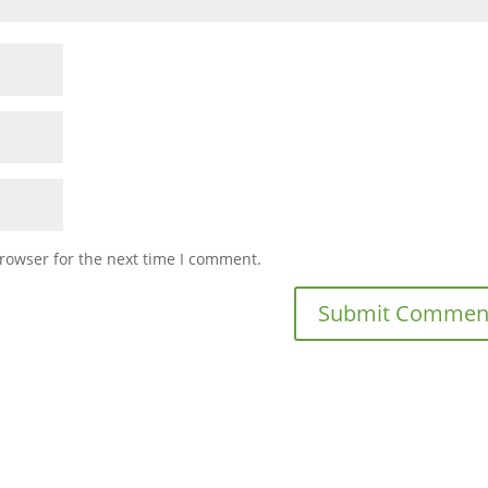
rowser for the next time I comment.