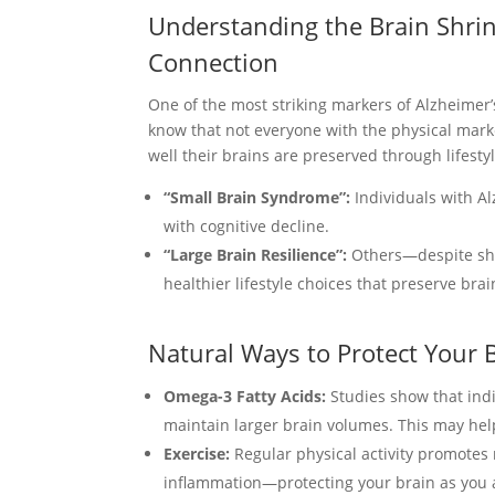
Understanding the Brain Shri
Connection
One of the most striking markers of Alzheimer
know that not everyone with the physical mark
well their brains are preserved through lifesty
“Small Brain Syndrome”:
Individuals with Al
with cognitive decline.
“Large Brain Resilience”:
Others—despite sho
healthier lifestyle choices that preserve brai
Natural Ways to Protect Your 
Omega-3 Fatty Acids:
Studies show that indi
maintain larger brain volumes. This may hel
Exercise:
Regular physical activity promotes 
inflammation—protecting your brain as you 