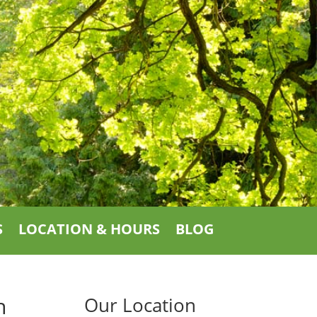
S
LOCATION & HOURS
BLOG
h
Our Location