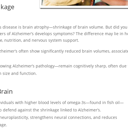
nkage
’s disease is brain atrophy—shrinkage of brain volume. But did you
ers of Alzheimer’s develops symptoms? The difference may lie in 
le, nutrition, and nervous system support.
zheimer’s often show significantly reduced brain volumes, associat
wing Alzheimer’s pathology—remain cognitively sharp, often due 
n size and function.
Brain
viduals with higher blood levels of omega-3s—found in fish oil—
p defend against the shrinkage linked to Alzheimer’s.
neuroplasticity, strengthens neural connections, and reduces
age.