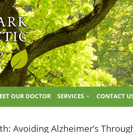
EET OUR DOCTOR
SERVICES
CONTACT U
lth: Avoiding Alzheimer’s Throug