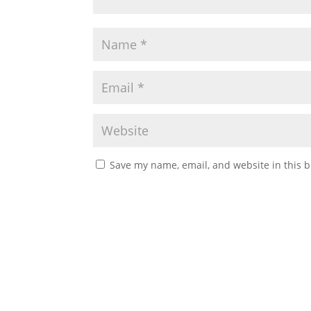
Save my name, email, and website in this b