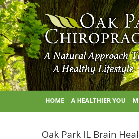
HOME
A HEALTHIER YOU
M
Oak Park IL Brain Hea