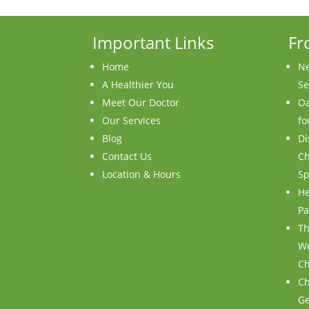
Important Links
Fr
Home
Ne
A Healthier You
Se
Meet Our Doctor
Oa
Our Services
fo
Blog
Di
Contact Us
Ch
Location & Hours
Sp
He
Pa
Th
We
Ch
Ch
Ge