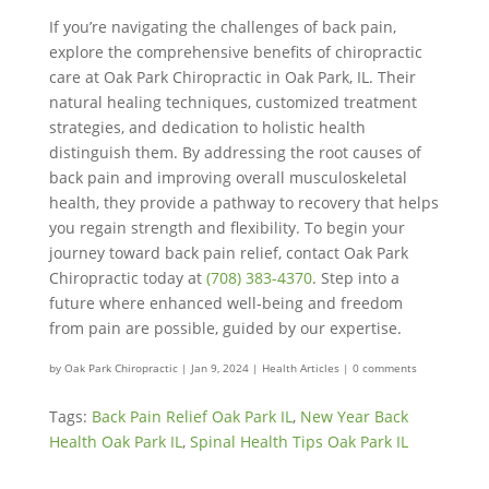
If you’re navigating the challenges of back pain,
explore the comprehensive benefits of chiropractic
care at Oak Park Chiropractic in Oak Park, IL. Their
natural healing techniques, customized treatment
strategies, and dedication to holistic health
distinguish them. By addressing the root causes of
back pain and improving overall musculoskeletal
health, they provide a pathway to recovery that helps
you regain strength and flexibility. To begin your
journey toward back pain relief, contact Oak Park
Chiropractic today at
(708) 383-4370
. Step into a
future where enhanced well-being and freedom
from pain are possible, guided by our expertise.
by
Oak Park Chiropractic
|
Jan 9, 2024
|
Health Articles
|
0 comments
Tags:
Back Pain Relief Oak Park IL
,
New Year Back
Health Oak Park IL
,
Spinal Health Tips Oak Park IL