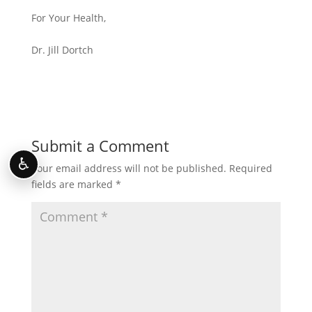
For Your Health,
Dr. Jill Dortch
Submit a Comment
♿
Your email address will not be published.
Required
fields are marked
*