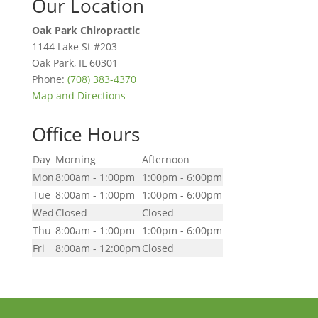
Our Location
Oak Park Chiropractic
1144 Lake St #203
Oak Park
,
IL
60301
Phone:
(708) 383-4370
Map and Directions
Office Hours
Day
Morning
Afternoon
Mon
8:00am - 1:00pm
1:00pm - 6:00pm
Tue
8:00am - 1:00pm
1:00pm - 6:00pm
Wed
Closed
Closed
Thu
8:00am - 1:00pm
1:00pm - 6:00pm
Fri
8:00am - 12:00pm
Closed