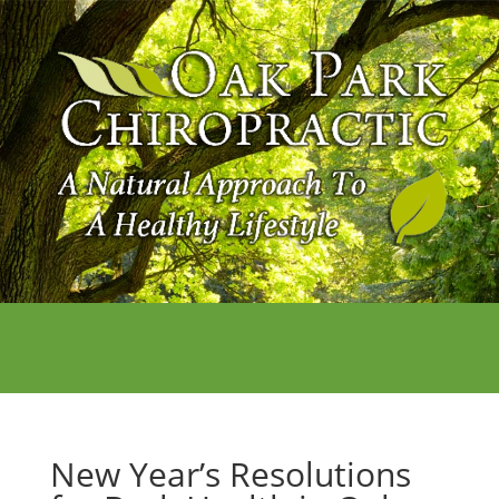
New Year’s Resolutions