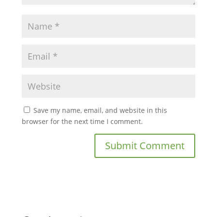
Save my name, email, and website in this
browser for the next time I comment.