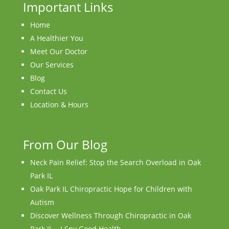
Important Links
Home
A Healthier You
Meet Our Doctor
Our Services
Blog
Contact Us
Location & Hours
From Our Blog
Neck Pain Relief: Stop the Search Overload in Oak
Park IL
Oak Park IL Chiropractic Hope for Children with
Autism
Discover Wellness Through Chiropractic in Oak
Park IL – I Spy Good Health