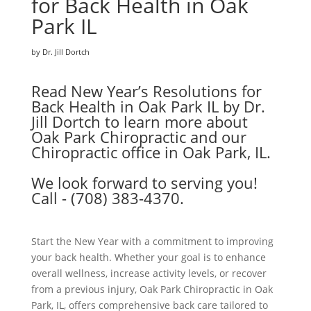
for Back Health in Oak
Park IL
by Dr. Jill Dortch
Read New Year’s Resolutions for
Back Health in Oak Park IL by Dr.
Jill Dortch to learn more about
Oak Park Chiropractic and our
Chiropractic office in Oak Park, IL.
We look forward to serving you!
Call - (708) 383-4370.
Start the New Year with a commitment to improving
your back health. Whether your goal is to enhance
overall wellness, increase activity levels, or recover
from a previous injury, Oak Park Chiropractic in Oak
Park, IL, offers comprehensive back care tailored to