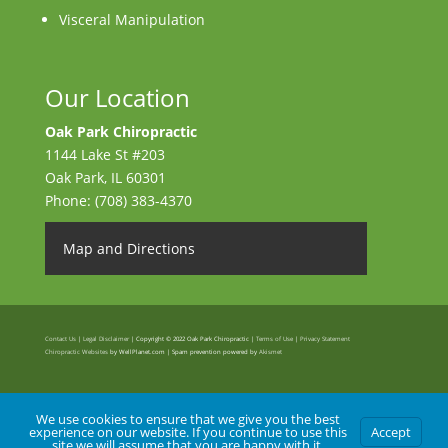
Visceral Manipulation
Our Location
Oak Park Chiropractic
1144 Lake St #203
Oak Park
,
IL
60301
Phone:
(708) 383-4370
Map and Directions
Contact Us
|
Legal Disclaimer
| Copyright © 2022 Oak Park Chiropractic |
Terms of Use
|
Privacy Statement
Chiropractic Websites
by WellPlanet.com | Spam prevention powered by
Akismet
We use cookies to ensure that we give you the best
experience on our website. If you continue to use this
Accept
site we will assume that you are happy with it.