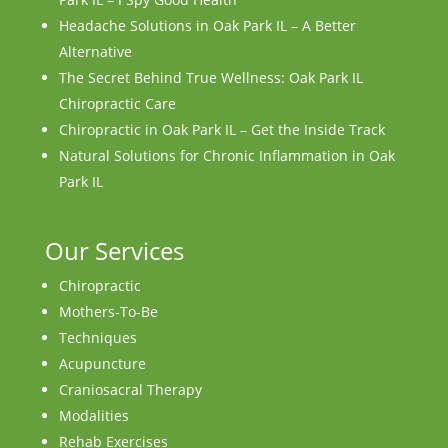
Headache Solutions in Oak Park IL – A Better
Alternative
The Secret Behind True Wellness: Oak Park IL
Chiropractic Care
Chiropractic in Oak Park IL – Get the Inside Track
Natural Solutions for Chronic Inflammation in Oak
Park IL
Our Services
Chiropractic
Mothers-To-Be
Techniques
Acupuncture
Craniosacral Therapy
Modalities
Rehab Exercises