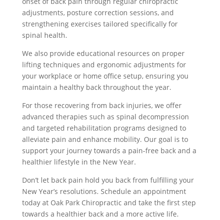
onset of back pain through regular chiropractic
adjustments, posture correction sessions, and
strengthening exercises tailored specifically for
spinal health.
We also provide educational resources on proper
lifting techniques and ergonomic adjustments for
your workplace or home office setup, ensuring you
maintain a healthy back throughout the year.
For those recovering from back injuries, we offer
advanced therapies such as spinal decompression
and targeted rehabilitation programs designed to
alleviate pain and enhance mobility. Our goal is to
support your journey towards a pain-free back and a
healthier lifestyle in the New Year.
Don’t let back pain hold you back from fulfilling your
New Year’s resolutions. Schedule an appointment
today at Oak Park Chiropractic and take the first step
towards a healthier back and a more active life.