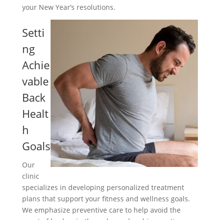
your New Year’s resolutions.
Setti
ng
Achie
vable
Back
Healt
h
Goals
Our
clinic
specializes in developing personalized treatment
plans that support your fitness and wellness goals.
We emphasize preventive care to help avoid the