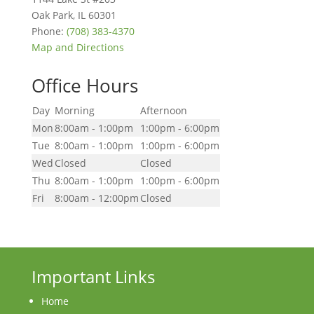
Oak Park
,
IL
60301
Phone:
(708) 383-4370
Map and Directions
Office Hours
Day
Morning
Afternoon
Mon
8:00am - 1:00pm
1:00pm - 6:00pm
Tue
8:00am - 1:00pm
1:00pm - 6:00pm
Wed
Closed
Closed
Thu
8:00am - 1:00pm
1:00pm - 6:00pm
Fri
8:00am - 12:00pm
Closed
Important Links
Home