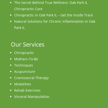
The Secret Behind True Wellness: Oak Park IL
Chiropractic Care
Chiropractic in Oak Park IL – Get the Inside Track
Natural Solutions for Chronic Inflammation in Oak
Park IL
Our Services
Chiropractic
Mothers-To-Be
Techniques
Acupuncture
Craniosacral Therapy
Modalities
Rehab Exercises
Visceral Manipulation