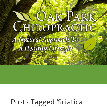
Posts Tagged ‘Sciatica