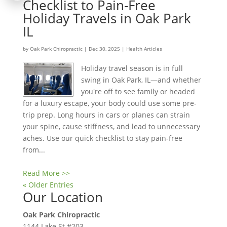
Checklist to Pain-Free
Holiday Travels in Oak Park
IL
by
Oak Park Chiropractic
|
Dec 30, 2025
|
Health Articles
Holiday travel season is in full
swing in Oak Park, IL—and whether
you're off to see family or headed
for a luxury escape, your body could use some pre-
trip prep. Long hours in cars or planes can strain
your spine, cause stiffness, and lead to unnecessary
aches. Use our quick checklist to stay pain-free
from...
Read More >>
« Older Entries
Our Location
Oak Park Chiropractic
1144 Lake St #203