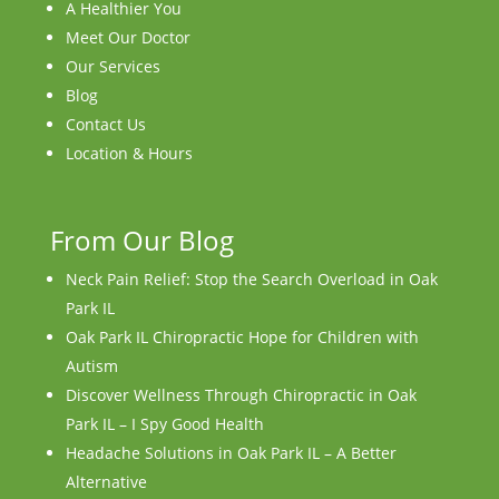
A Healthier You
Meet Our Doctor
Our Services
Blog
Contact Us
Location & Hours
From Our Blog
Neck Pain Relief: Stop the Search Overload in Oak
Park IL
Oak Park IL Chiropractic Hope for Children with
Autism
Discover Wellness Through Chiropractic in Oak
Park IL – I Spy Good Health
Headache Solutions in Oak Park IL – A Better
Alternative