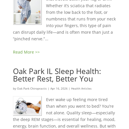
Whether it’s sciatica that radiates
from the low back to the foot, or
numbness that runs from your neck
into your fingers, this type of pain
can disrupt daily life—and is often more than just a
“pinched nerve.”...
Read More >>
Oak Park IL Sleep Health:
Better Rest, Better You
by
Oak Park Chiropractic
|
Apr 16, 2026
|
Health Articles
Ever wake up feeling more tired
than when you went to bed? You’re
not alone. Quality sleep—especially
the deep REM stages—is essential for healing, mood,
energy, brain function, and overall wellness. But with