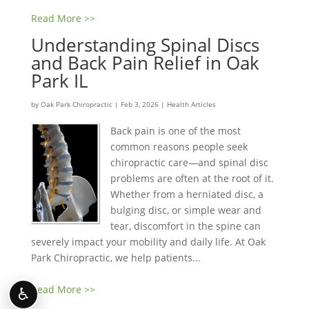
Read More >>
Understanding Spinal Discs
and Back Pain Relief in Oak
Park IL
by
Oak Park Chiropractic
|
Feb 3, 2026
|
Health Articles
Back pain is one of the most
common reasons people seek
chiropractic care—and spinal disc
problems are often at the root of it.
Whether from a herniated disc, a
bulging disc, or simple wear and
tear, discomfort in the spine can
severely impact your mobility and daily life. At Oak
Park Chiropractic, we help patients...
Read More >>
♿