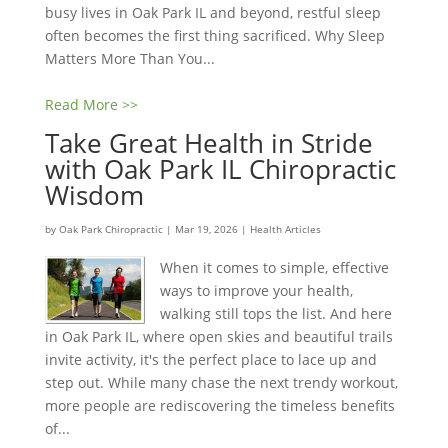
busy lives in Oak Park IL and beyond, restful sleep
often becomes the first thing sacrificed. Why Sleep
Matters More Than You...
Read More >>
Take Great Health in Stride
with Oak Park IL Chiropractic
Wisdom
by
Oak Park Chiropractic
|
Mar 19, 2026
|
Health Articles
When it comes to simple, effective
ways to improve your health,
walking still tops the list. And here
in Oak Park IL, where open skies and beautiful trails
invite activity, it's the perfect place to lace up and
step out. While many chase the next trendy workout,
more people are rediscovering the timeless benefits
of...