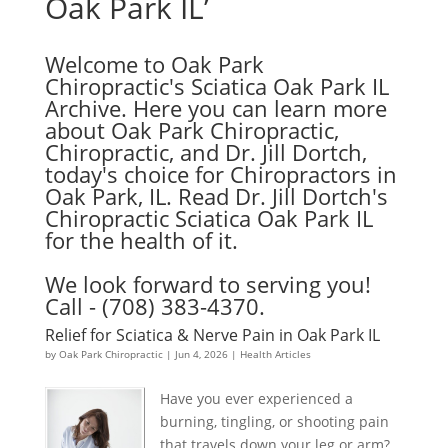
Oak Park IL’
Welcome to Oak Park
Chiropractic's Sciatica Oak Park IL
Archive. Here you can learn more
about Oak Park Chiropractic,
Chiropractic, and Dr. Jill Dortch,
today's choice for Chiropractors in
Oak Park, IL. Read Dr. Jill Dortch's
Chiropractic Sciatica Oak Park IL
for the health of it.
We look forward to serving you!
Call - (708) 383-4370.
Relief for Sciatica & Nerve Pain in Oak Park IL
by
Oak Park Chiropractic
|
Jun 4, 2026
|
Health Articles
Have you ever experienced a
burning, tingling, or shooting pain
that travels down your leg or arm?