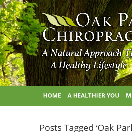
HOME
A HEALTHIER YOU
M
Posts Tagged ‘Oak Park