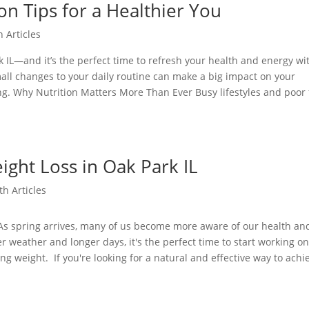
on Tips for a Healthier You
h Articles
rk IL—and it’s the perfect time to refresh your health and energy wi
small changes to your daily routine can make a big impact on your
ng. Why Nutrition Matters More Than Ever Busy lifestyles and poor
ight Loss in Oak Park IL
th Articles
 As spring arrives, many of us become more aware of our health an
r weather and longer days, it's the perfect time to start working o
ng weight. If you're looking for a natural and effective way to achi