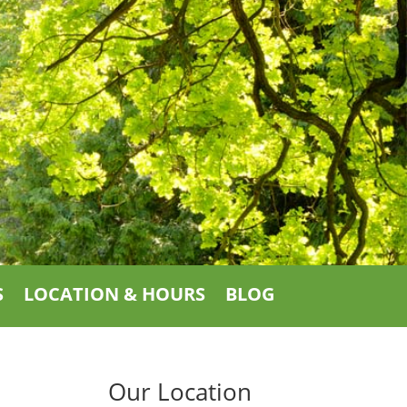
S
LOCATION & HOURS
BLOG
Our Location