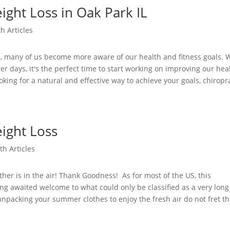
ight Loss in Oak Park IL
h Articles
s, many of us become more aware of our health and fitness goals. 
 days, it's the perfect time to start working on improving our hea
ooking for a natural and effective way to achieve your goals, chiropr
ight Loss
th Articles
er is in the air! Thank Goodness! As for most of the US, this
ng awaited welcome to what could only be classified as a very long
unpacking your summer clothes to enjoy the fresh air do not fret th