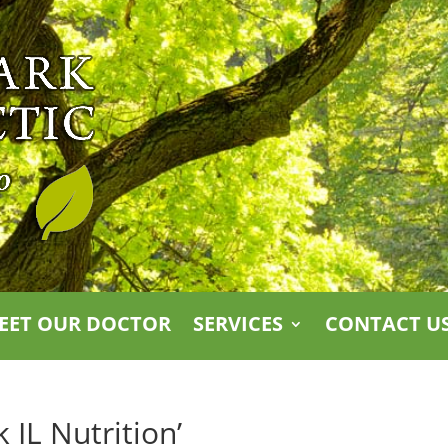
EET OUR DOCTOR
SERVICES
CONTACT U
 IL Nutrition’