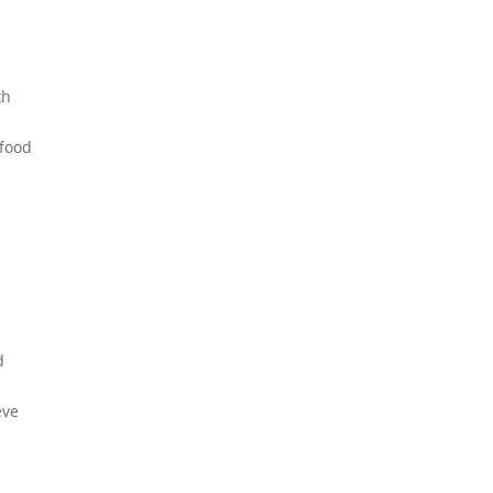
th
 food
d
n
eve