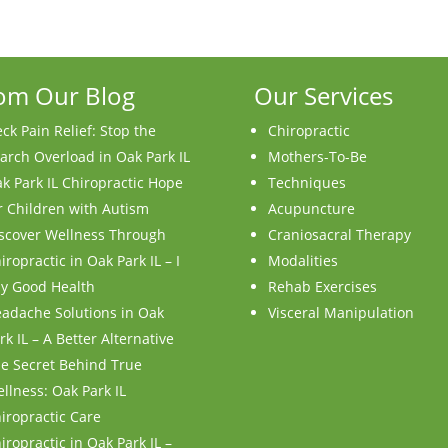
om Our Blog
Our Services
ck Pain Relief: Stop the
Chiropractic
arch Overload in Oak Park IL
Mothers-To-Be
k Park IL Chiropractic Hope
Techniques
r Children with Autism
Acupuncture
scover Wellness Through
Craniosacral Therapy
iropractic in Oak Park IL – I
Modalities
y Good Health
Rehab Exercises
adache Solutions in Oak
Visceral Manipulation
rk IL – A Better Alternative
e Secret Behind True
llness: Oak Park IL
iropractic Care
iropractic in Oak Park IL –