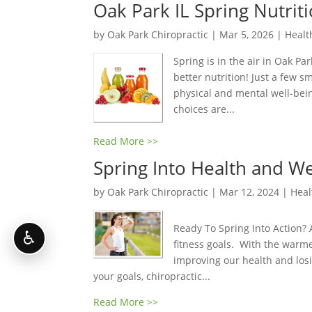
Oak Park IL Spring Nutriti
by
Oak Park Chiropractic
|
Mar 5, 2026
|
Healt
Spring is in the air in Oak Pa
better nutrition! Just a few 
physical and mental well-bei
choices are...
Read More >>
Spring Into Health and We
by
Oak Park Chiropractic
|
Mar 12, 2024
|
Heal
Ready To Spring Into Action?
♿
fitness goals. With the warme
improving our health and losi
your goals, chiropractic...
Read More >>