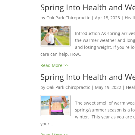
Spring Into Health and We
by
Oak Park Chiropractic
|
Apr 18, 2023
|
Healt
Introduction As spring arrive
the warmer weather and longer
and losing weight. If you're l
care can help. How...
Read More >>
Spring Into Health and We
by
Oak Park Chiropractic
|
May 19, 2022
|
Heal
The sweet smell of warm weath
spring/summer season is a lo
winter. This year as you are 
your...
Read More >>