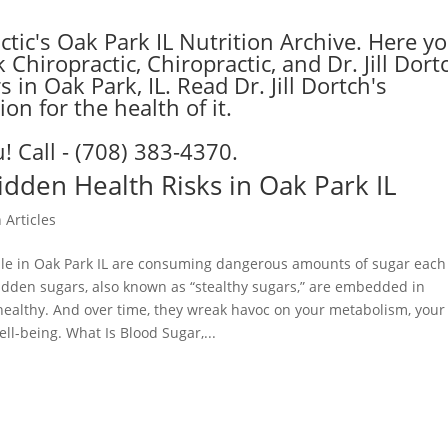
tic's Oak Park IL Nutrition Archive. Here y
hiropractic, Chiropractic, and Dr. Jill Dort
 in Oak Park, IL. Read Dr. Jill Dortch's
on for the health of it.
! Call - (708) 383-4370.
idden Health Risks in Oak Park IL
 Articles
le in Oak Park IL are consuming dangerous amounts of sugar each
Hidden sugars, also known as “stealthy sugars,” are embedded in
healthy. And over time, they wreak havoc on your metabolism, your
ll-being. What Is Blood Sugar,...