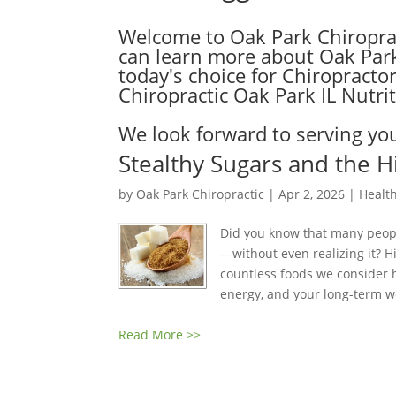
Welcome to Oak Park Chiroprac
can learn more about Oak Park C
today's choice for Chiropractors
Chiropractic Oak Park IL Nutriti
We look forward to serving you
Stealthy Sugars and the H
by
Oak Park Chiropractic
|
Apr 2, 2026
|
Health
Did you know that many peop
—without even realizing it? 
countless foods we consider 
energy, and your long-term we
Read More >>