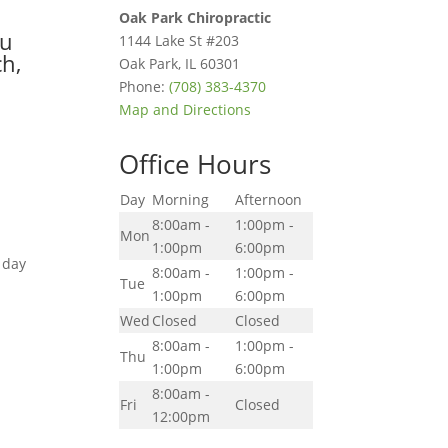
Oak Park Chiropractic
ou
1144 Lake St #203
ch,
Oak Park
,
IL
60301
Phone:
(708) 383-4370
Map and Directions
Office Hours
Day
Morning
Afternoon
8:00am -
1:00pm -
Mon
1:00pm
6:00pm
 day
8:00am -
1:00pm -
Tue
1:00pm
6:00pm
Wed
Closed
Closed
8:00am -
1:00pm -
Thu
1:00pm
6:00pm
8:00am -
Fri
Closed
12:00pm