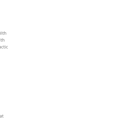
With
lth
actic
at