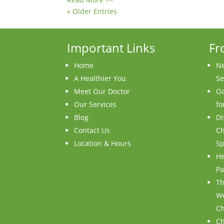
« Older Entries
Important Links
Fr
Home
Ne
A Healthier You
Se
Meet Our Doctor
Oa
Our Services
fo
Blog
Di
Contact Us
Ch
Location & Hours
Sp
He
Pa
Th
We
Ch
Ch