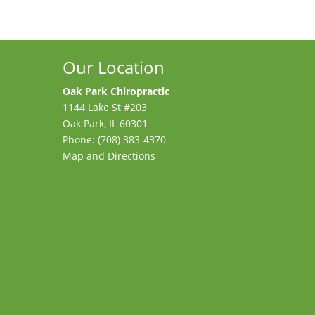
Our Location
Oak Park Chiropractic
1144 Lake St #203
Oak Park
,
IL
60301
Phone:
(708) 383-4370
Map and Directions