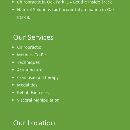
Chiropractic in Oak Park IL – Get the Inside Track
Natural Solutions for Chronic Inflammation in Oak
Park IL
Our Services
Chiropractic
Mothers-To-Be
Techniques
Acupuncture
Craniosacral Therapy
Modalities
Rehab Exercises
Visceral Manipulation
Our Location