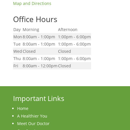
Map and Directions
Office Hours
Day
Morning
Afternoon
Mon
8:00am - 1:00pm
1:00pm - 6:00pm
Tue
8:00am - 1:00pm
1:00pm - 6:00pm
Wed
Closed
Closed
Thu
8:00am - 1:00pm
1:00pm - 6:00pm
Fri
8:00am - 12:00pm
Closed
Important Links
Home
A Healthier You
Meet Our Doctor