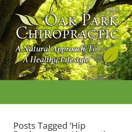
Posts Tagged ‘Hip