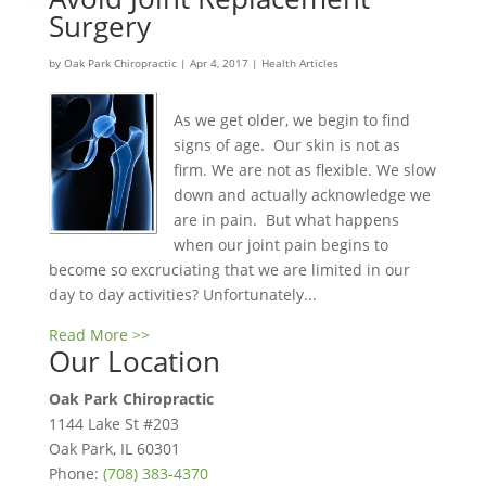
Surgery
by
Oak Park Chiropractic
|
Apr 4, 2017
|
Health Articles
As we get older, we begin to find
signs of age. Our skin is not as
firm. We are not as flexible. We slow
down and actually acknowledge we
are in pain. But what happens
when our joint pain begins to
become so excruciating that we are limited in our
day to day activities? Unfortunately...
Read More >>
Our Location
Oak Park Chiropractic
1144 Lake St #203
Oak Park
,
IL
60301
Phone:
(708) 383-4370