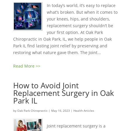
In today’s world, it’s easy to replace
what’s broken. But when it comes to
your knees, hips, and shoulders,
replacement surgery shouldn’t be
your first option. At Oak Park
Chiropractic in Oak Park, IL, we help people in Oak
Park IL find lasting joint relief by preserving and
restoring what nature gave them. The Joint...
Read More >>
How to Avoid Joint
Replacement Surgery in Oak
Park IL
by
Oak Park Chiropractic
|
May 16, 2023
|
Health Articles
Joint replacement surgery is a