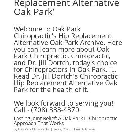
Replacement Alternative
Oak Park’
Welcome to Oak Park
Chiropractic's Hip Replacement
Alternative Oak Park Archive. Here
you can learn more about Oak
Park Chiropractic, Chiropractic,
and Dr. Jill Dortch, today's choice
for Chiropractors in Oak Park, IL.
Read Dr. Jill Dortch's Chiropractic
Hip Replacement Alternative Oak
Park for the health of it.
We look forward to serving you!
Call - (708) 383-4370.
Lasting Joint Relief: A Oak Park IL Chiropractic
Approach That Works
by
Oak Park Chiropractic
|
Sep 2, 2025
|
Health Articles