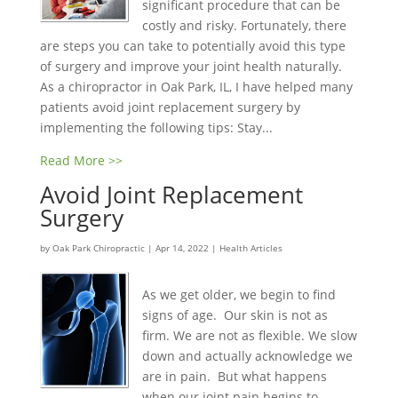
significant procedure that can be
costly and risky. Fortunately, there
are steps you can take to potentially avoid this type
of surgery and improve your joint health naturally.
As a chiropractor in Oak Park, IL, I have helped many
patients avoid joint replacement surgery by
implementing the following tips: Stay...
Read More >>
Avoid Joint Replacement
Surgery
by
Oak Park Chiropractic
|
Apr 14, 2022
|
Health Articles
As we get older, we begin to find
signs of age. Our skin is not as
firm. We are not as flexible. We slow
down and actually acknowledge we
are in pain. But what happens
when our joint pain begins to