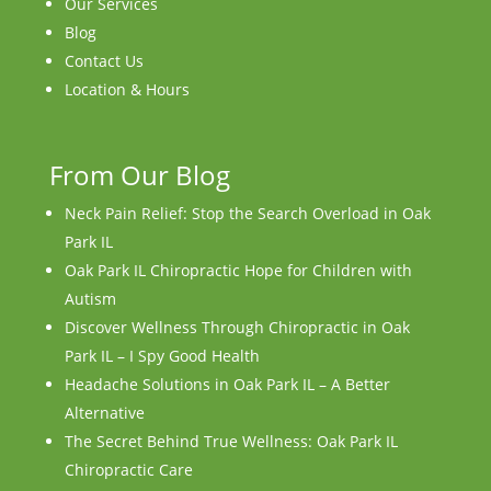
Our Services
Blog
Contact Us
Location & Hours
From Our Blog
Neck Pain Relief: Stop the Search Overload in Oak
Park IL
Oak Park IL Chiropractic Hope for Children with
Autism
Discover Wellness Through Chiropractic in Oak
Park IL – I Spy Good Health
Headache Solutions in Oak Park IL – A Better
Alternative
The Secret Behind True Wellness: Oak Park IL
Chiropractic Care