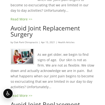
become so excruciating that we are limited in our
day to day activities? Unfortunately...
Read More >>
Avoid Joint Replacement
Surgery
by
Oak Park Chiropractic
|
Apr 15, 2021
|
Health Articles
As we get older, we begin to find
signs of age. Our skin is not as
firm. We are not as flexible. We slow
down and actually acknowledge we are in pain. But
what happens when our joint pain begins to become
so excruciating that we are limited in our day to day
activities? Unfortunately...
♿
Read More >>
Avoid Joint Replacement