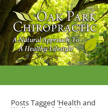
Posts Tagged ‘Health and