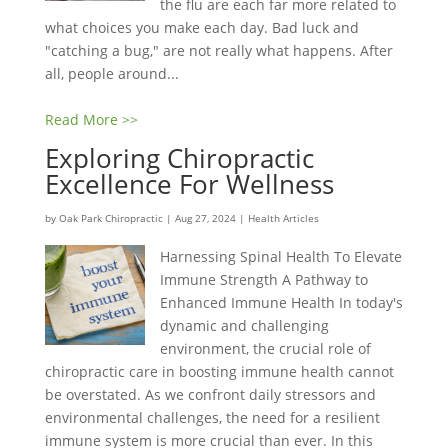
the flu are each far more related to
what choices you make each day. Bad luck and
"catching a bug," are not really what happens. After
all, people around...
Read More >>
Exploring Chiropractic
Excellence For Wellness
by
Oak Park Chiropractic
|
Aug 27, 2024
|
Health Articles
Harnessing Spinal Health To Elevate
Immune Strength A Pathway to
Enhanced Immune Health In today's
dynamic and challenging
environment, the crucial role of
chiropractic care in boosting immune health cannot
be overstated. As we confront daily stressors and
environmental challenges, the need for a resilient
immune system is more crucial than ever. In this