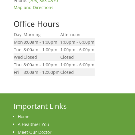
Phone:
(708) 383-4370
Map and Directions
Office Hours
Day
Morning
Afternoon
Mon
8:00am - 1:00pm
1:00pm - 6:00pm
Tue
8:00am - 1:00pm
1:00pm - 6:00pm
Wed
Closed
Closed
Thu
8:00am - 1:00pm
1:00pm - 6:00pm
Fri
8:00am - 12:00pm
Closed
Important Links
Home
A Healthier You
Meet Our Doctor