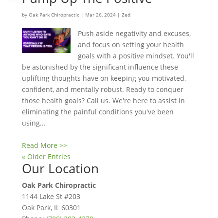
by
Oak Park Chiropractic
|
Mar 26, 2024
|
Zed
Push aside negativity and excuses,
and focus on setting your health
goals with a positive mindset. You'll
be astonished by the significant influence these
uplifting thoughts have on keeping you motivated,
confident, and mentally robust. Ready to conquer
those health goals? Call us. We're here to assist in
eliminating the painful conditions you've been
using...
Read More >>
« Older Entries
Our Location
Oak Park Chiropractic
1144 Lake St #203
Oak Park
,
IL
60301