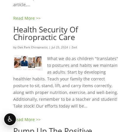
article,...
Read More >>
Health Security Of
Chiropractic Care
by
Oak Park Chiropractic
|
Jul 25, 2024
|
Zed
What we do as children "translates"
to postures and habits we maintain
as adults. Start by developing
healthier habits. Teach your family the correct
posture to sit, stand, lift, and carry items correctly,
along with proper nutrition, exercise, and well-being.
Additionally, remember to be a teacher and student!
Take stock! Our efforts today will be...
♿
Read More >>
Pump Up The Positive