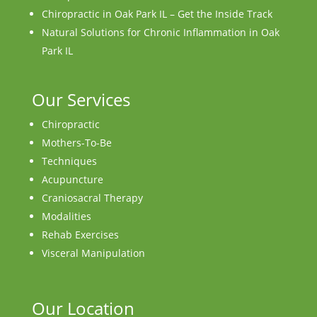
Chiropractic in Oak Park IL – Get the Inside Track
Natural Solutions for Chronic Inflammation in Oak
Park IL
Our Services
Chiropractic
Mothers-To-Be
Techniques
Acupuncture
Craniosacral Therapy
Modalities
Rehab Exercises
Visceral Manipulation
Our Location