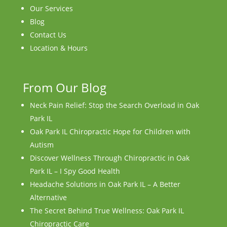
Our Services
Blog
Contact Us
Location & Hours
From Our Blog
Neck Pain Relief: Stop the Search Overload in Oak
Park IL
Oak Park IL Chiropractic Hope for Children with
Autism
Discover Wellness Through Chiropractic in Oak
Park IL – I Spy Good Health
Headache Solutions in Oak Park IL – A Better
Alternative
The Secret Behind True Wellness: Oak Park IL
Chiropractic Care