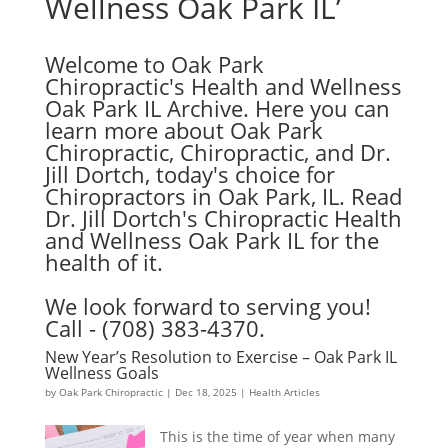
Wellness Oak Park IL’
Welcome to Oak Park
Chiropractic's Health and Wellness
Oak Park IL Archive. Here you can
learn more about Oak Park
Chiropractic, Chiropractic, and Dr.
Jill Dortch, today's choice for
Chiropractors in Oak Park, IL. Read
Dr. Jill Dortch's Chiropractic Health
and Wellness Oak Park IL for the
health of it.
We look forward to serving you!
Call - (708) 383-4370.
New Year’s Resolution to Exercise – Oak Park IL
Wellness Goals
by
Oak Park Chiropractic
|
Dec 18, 2025
|
Health Articles
This is the time of year when many