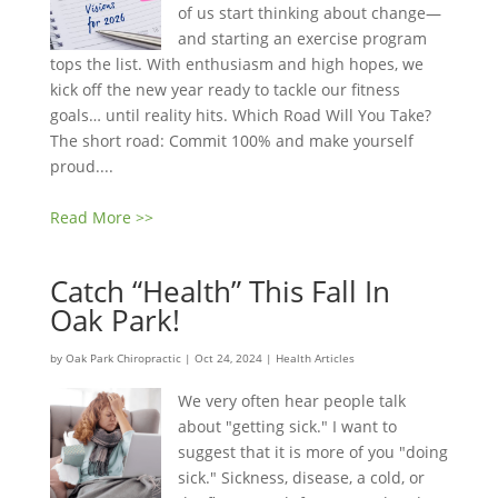
of us start thinking about change—
and starting an exercise program
tops the list. With enthusiasm and high hopes, we
kick off the new year ready to tackle our fitness
goals… until reality hits. Which Road Will You Take?
The short road: Commit 100% and make yourself
proud....
Read More >>
Catch “Health” This Fall In
Oak Park!
by
Oak Park Chiropractic
|
Oct 24, 2024
|
Health Articles
We very often hear people talk
about "getting sick." I want to
suggest that it is more of you "doing
sick." Sickness, disease, a cold, or